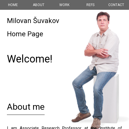
HOME
ABOUT
WORK
REFS
CONTACT
Milovan Šuvakov
Home Page
Welcome!
About me
I am Associate Research Professor at the
Institute of