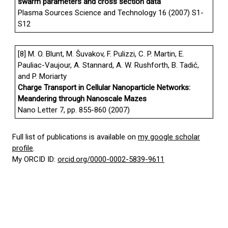
swarm parameters and cross section data
Plasma Sources Science and Technology 16 (2007) S1-
S12
[8] M. O. Blunt, M. Šuvakov, F. Pulizzi, C. P. Martin, E.
Pauliac-Vaujour, A. Stannard, A. W. Rushforth, B. Tadić,
and P. Moriarty
Charge Transport in Cellular Nanoparticle Networks:
Meandering through Nanoscale Mazes
Nano Letter 7, pp. 855-860 (2007)
Full list of publications is available on
my google scholar
profile
.
My ORCID ID:
orcid.org/0000-0002-5839-9611