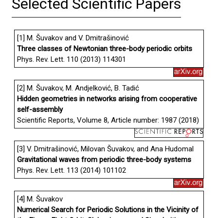
Selected Scientific Papers
[1] M. Šuvakov and V. Dmitrašinović
Three classes of Newtonian three-body periodic orbits
Phys. Rev. Lett. 110 (2013) 114301
[2] M. Šuvakov, M. Andjelković, B. Tadić
Hidden geometries in networks arising from cooperative
self-assembly
Scientific Reports, Volume 8, Article number: 1987 (2018)
[3] V. Dmitrašinović, Milovan Šuvakov, and Ana Hudomal
Gravitational waves from periodic three-body systems
Phys. Rev. Lett. 113 (2014) 101102
[4] M. Šuvakov
Numerical Search for Periodic Solutions in the Vicinity of