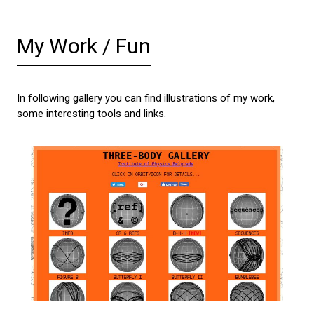
My Work / Fun
In following gallery you can find illustrations of my work,
some interesting tools and links.