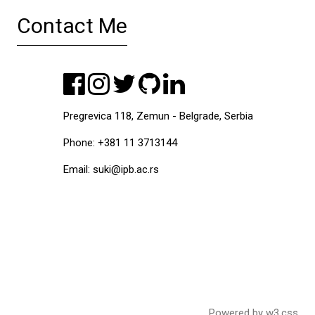
Contact Me
Pregrevica 118, Zemun - Belgrade, Serbia
Phone: +381 11 3713144
Email: suki@ipb.ac.rs
Powered by
w3.css