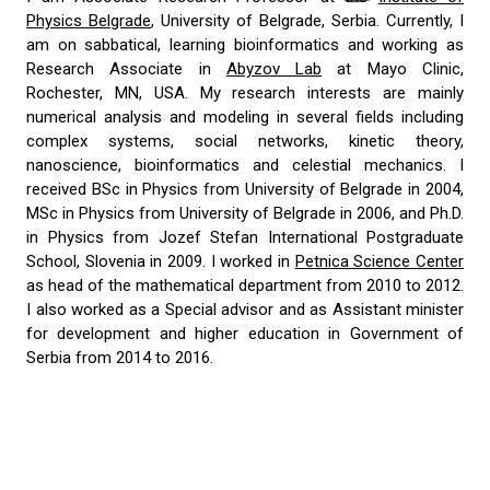
Physics Belgrade
, University of Belgrade, Serbia. Currently, I
am on sabbatical, learning bioinformatics and working as
Research Associate in
Abyzov Lab
at Mayo Clinic,
Rochester, MN, USA. My research interests are mainly
numerical analysis and modeling in several fields including
complex systems, social networks, kinetic theory,
nanoscience, bioinformatics and celestial mechanics. I
received BSc in Physics from University of Belgrade in 2004,
MSc in Physics from University of Belgrade in 2006, and Ph.D.
in Physics from Jozef Stefan International Postgraduate
School, Slovenia in 2009. I worked in
Petnica Science Center
as head of the mathematical department from 2010 to 2012.
I also worked as a Special advisor and as Assistant minister
for development and higher education in Government of
Serbia from 2014 to 2016.