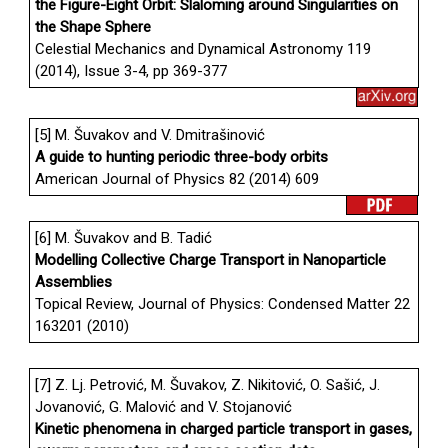
the Figure-Eight Orbit: Slaloming around Singularities on
the Shape Sphere
Celestial Mechanics and Dynamical Astronomy 119
(2014), Issue 3-4, pp 369-377
[5] M. Šuvakov and V. Dmitrašinović
A guide to hunting periodic three-body orbits
American Journal of Physics 82 (2014) 609
[6] M. Šuvakov and B. Tadić
Modelling Collective Charge Transport in Nanoparticle
Assemblies
Topical Review, Journal of Physics: Condensed Matter 22
163201 (2010)
[7] Z. Lj. Petrović, M. Šuvakov, Z. Nikitović, O. Sašić, J.
Jovanović, G. Malović and V. Stojanović
Kinetic phenomena in charged particle transport in gases,